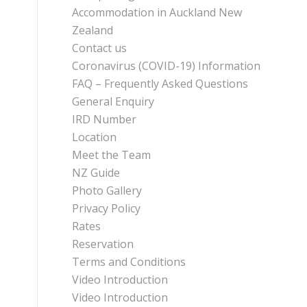
Accommodation in Auckland New
Zealand
Contact us
Coronavirus (COVID-19) Information
FAQ – Frequently Asked Questions
General Enquiry
IRD Number
Location
Meet the Team
NZ Guide
Photo Gallery
Privacy Policy
Rates
Reservation
Terms and Conditions
Video Introduction
Video Introduction