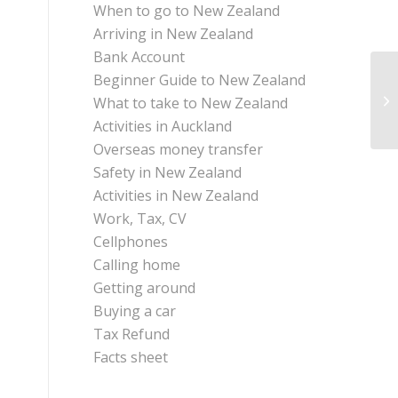
When to go to New Zealand
Arriving in New Zealand
Bank Account
Beginner Guide to New Zealand
What to take to New Zealand
Activities in Auckland
Overseas money transfer
Safety in New Zealand
Activities in New Zealand
Work, Tax, CV
Cellphones
Calling home
Getting around
Buying a car
Tax Refund
Facts sheet