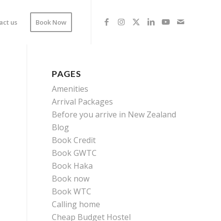
act us
Book Now
PAGES
Amenities
Arrival Packages
Before you arrive in New Zealand
Blog
Book Credit
Book GWTC
Book Haka
Book now
Book WTC
Calling home
Cheap Budget Hostel