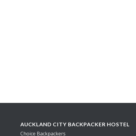
AUCKLAND CITY BACKPACKER HOSTEL
Choice Backpackers