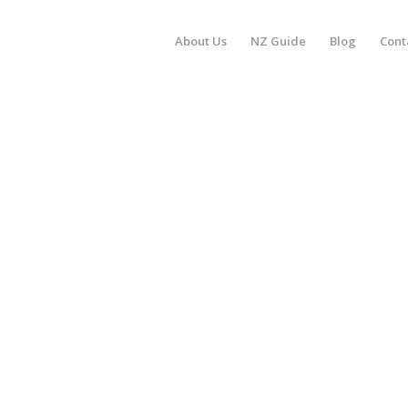
About Us
NZ Guide
Blog
Cont