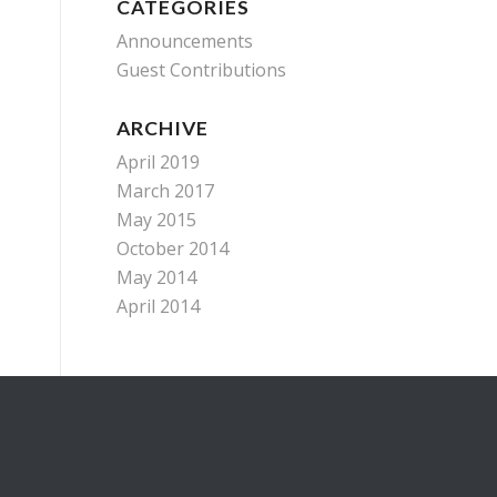
CATEGORIES
Announcements
Guest Contributions
ARCHIVE
April 2019
March 2017
May 2015
October 2014
May 2014
April 2014