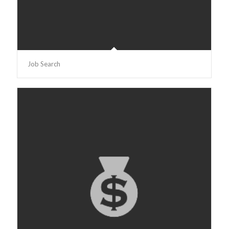
Job Search