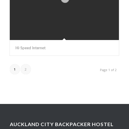
Hi-Speed Internet
1
2
Page 1 of 2
AUCKLAND CITY BACKPACKER HOSTEL