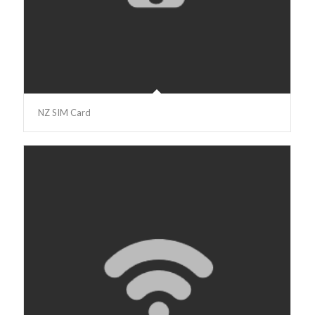
NZ SIM Card