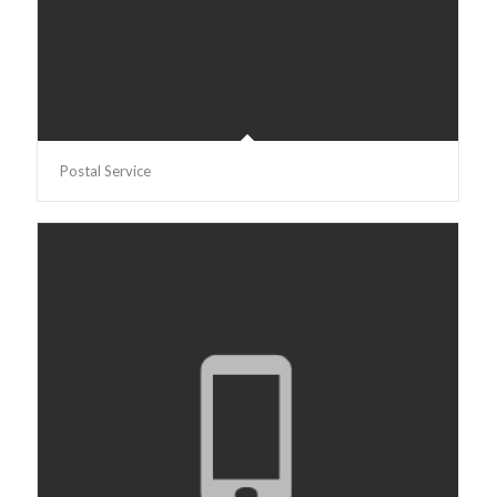
Postal Service