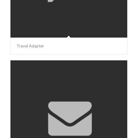
Travel Adapter