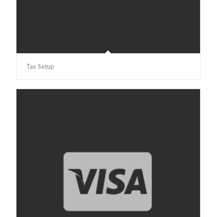
Tax Setup