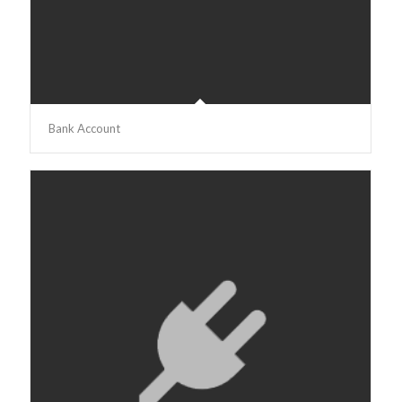
Bank Account