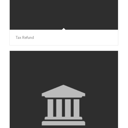
Tax Refund