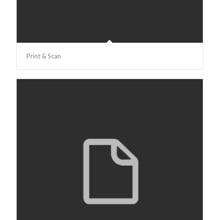
Print & Scan