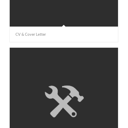
CV & Cover Letter