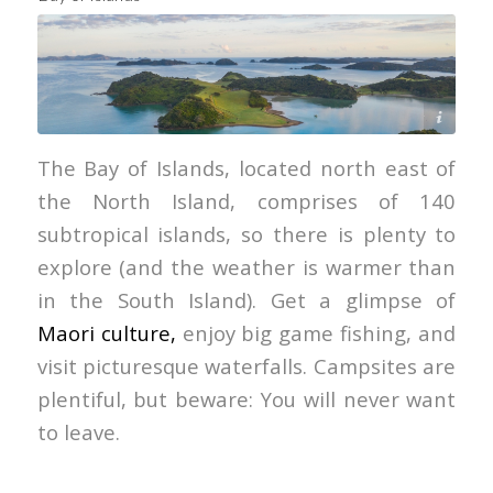
Paroa Bay Winery
The Bay of Islands, located north east of
the North Island, comprises of 140
subtropical islands, so there is plenty to
explore (and the weather is warmer than
in the South Island). Get a glimpse of
Maori culture,
enjoy big game fishing, and
visit picturesque waterfalls. Campsites are
plentiful, but beware: You will never want
to leave.