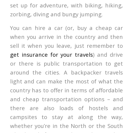
set up for adventure, with biking, hiking,
zorbing, diving and bungy jumping.
You can hire a car (or, buy a cheap car
when you arrive in the country and then
sell it when you leave, just remember to
get insurance for your travels
) and drive
or there is public transportation to get
around the cities. A backpacker travels
light and can make the most of what the
country has to offer in terms of affordable
and cheap transportation options – and
there are also loads of hostels and
campsites to stay at along the way,
whether you’re in the North or the South