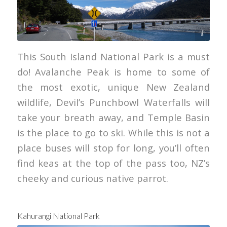
Tourism New Zealand
This South Island National Park is a must
do! Avalanche Peak is home to some of
the most exotic, unique New Zealand
wildlife, Devil’s Punchbowl Waterfalls will
take your breath away, and Temple Basin
is the place to go to ski. While this is not a
place buses will stop for long, you’ll often
find keas at the top of the pass too, NZ’s
cheeky and curious native parrot.
Kahurangi National Park