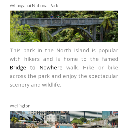
Whanganui National Park
Tourism New Zealand
This park in the North Island is popular
with hikers and is home to the famed
Bridge to Nowhere
walk. Hike or bike
across the park and enjoy the spectacular
scenery and wildlife.
Wellington