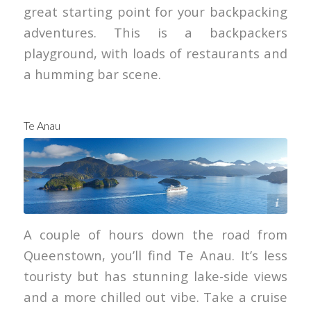
great starting point for your backpacking
adventures. This is a backpackers
playground, with loads of restaurants and
a humming bar scene.
Te Anau
Graeme Murray
A couple of hours down the road from
Queenstown, you’ll find Te Anau. It’s less
touristy but has stunning lake-side views
and a more chilled out vibe. Take a cruise