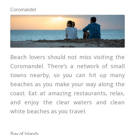
Coromandel
Beach lovers should not miss visiting the
Coromandel. There’s a network of small
towns nearby, so you can hit up many
beaches as you make your way along the
coast. Eat at amazing restaurants, relax,
and enjoy the clear waters and clean
white beaches as you travel.
Bay of Islands