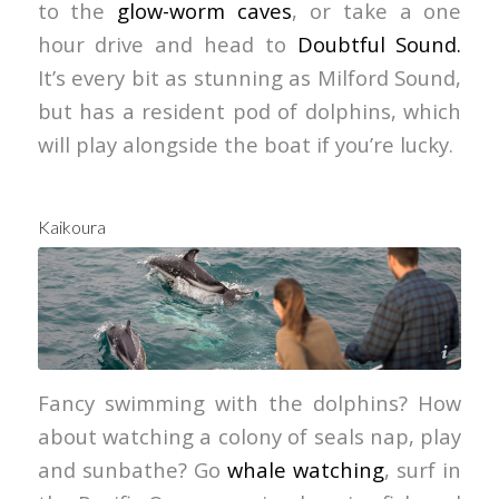
to the
glow-worm caves
, or take a one
hour drive and head to
Doubtful Sound.
It’s every bit as stunning as Milford Sound,
but has a resident pod of dolphins, which
will play alongside the boat if you’re lucky.
Kaikoura
Graeme Murray
Fancy swimming with the dolphins? How
about watching a colony of seals nap, play
and sunbathe? Go
whale watching
, surf in