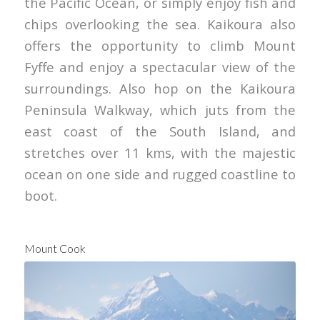
the Pacific Ocean, or simply enjoy fish and
chips overlooking the sea. Kaikoura also
offers the opportunity to climb Mount
Fyffe and enjoy a spectacular view of the
surroundings. Also hop on the Kaikoura
Peninsula Walkway, which juts from the
east coast of the South Island, and
stretches over 11 kms, with the majestic
ocean on one side and rugged coastline to
boot.
Mount Cook