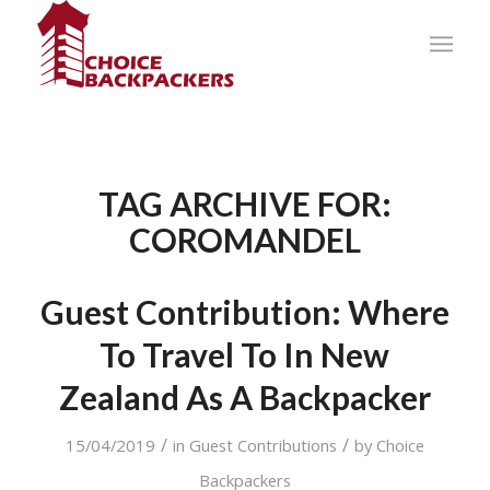
TAG ARCHIVE FOR:
COROMANDEL
Guest Contribution: Where
To Travel To In New
Zealand As A Backpacker
/
/
15/04/2019
in
Guest Contributions
by
Choice
Backpackers