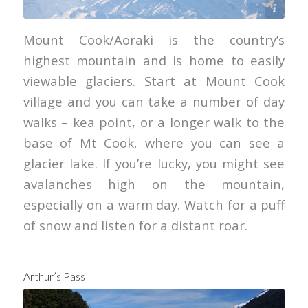
Will Patino
Mount Cook/Aoraki is the country’s
highest mountain and is home to easily
viewable glaciers. Start at Mount Cook
village and you can take a number of day
walks – kea point, or a longer walk to the
base of Mt Cook, where you can see a
glacier lake. If you’re lucky, you might see
avalanches high on the mountain,
especially on a warm day. Watch for a puff
of snow and listen for a distant roar.
Arthur’s Pass