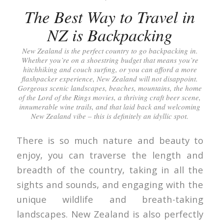
The Best Way to Travel in
NZ is Backpacking
New Zealand is the perfect country to go backpacking in.
Whether you’re on a shoestring budget that means you’re
hitchhiking and couch surfing, or you can afford a more
flashpacker experience, New Zealand will not disappoint.
Gorgeous scenic landscapes, beaches, mountains, the home
of the Lord of the Rings movies, a thriving craft beer scene,
innumerable wine trails, and that laid back and welcoming
New Zealand vibe – this is definitely an idyllic spot.
There is so much nature and beauty to
enjoy, you can traverse the length and
breadth of the country, taking in all the
sights and sounds, and engaging with the
unique wildlife and breath-taking
landscapes. New Zealand is also perfectly