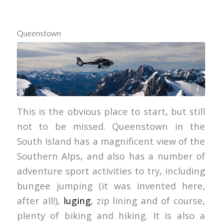
Queenstown
Over The Top Helicopters
This is the obvious place to start, but still
not to be missed. Queenstown in the
South Island has a magnificent view of the
Southern Alps, and also has a number of
adventure sport activities to try, including
bungee jumping (it was invented here,
after all!),
luging
, zip lining and of course,
plenty of biking and hiking. It is also a