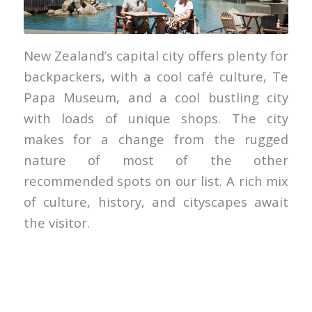
Julian Apse
New Zealand’s capital city offers plenty for
backpackers, with a cool café culture, Te
Papa Museum, and a cool bustling city
with loads of unique shops. The city
makes for a change from the rugged
nature of most of the other
recommended spots on our list. A rich mix
of culture, history, and cityscapes await
the visitor.