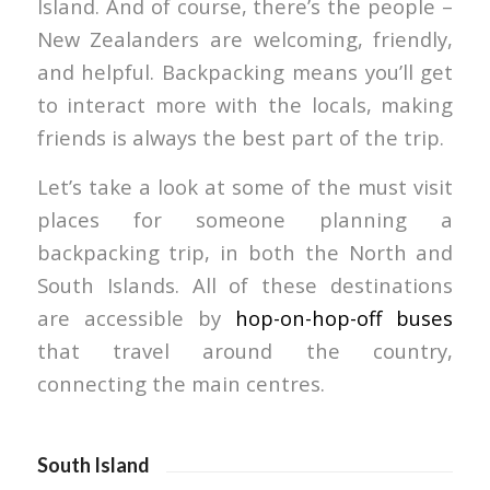
Island. And of course, there’s the people –
New Zealanders are welcoming, friendly,
and helpful. Backpacking means you’ll get
to interact more with the locals, making
friends is always the best part of the trip.
Let’s take a look at some of the must visit
places for someone planning a
backpacking trip, in both the North and
South Islands. All of these destinations
are accessible by
hop-on-hop-off buses
that travel around the country,
connecting the main centres.
South Island