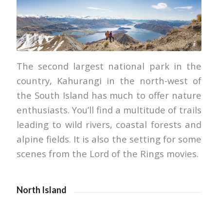
Miles Holden
The second largest national park in the
country, Kahurangi in the north-west of
the South Island has much to offer nature
enthusiasts. You’ll find a multitude of trails
leading to wild rivers, coastal forests and
alpine fields. It is also the setting for some
scenes from the Lord of the Rings movies.
North Island