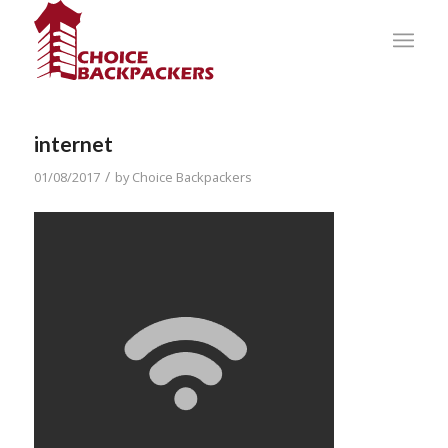
internet
/
01/08/2017
by
Choice Backpackers