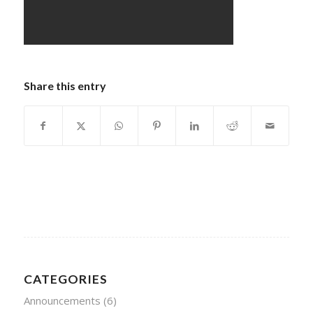
Share this entry
CATEGORIES
Announcements
(6)