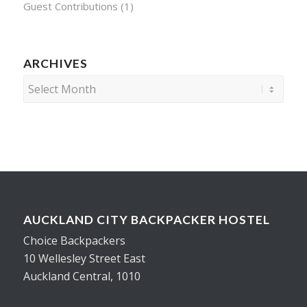
Guest Contributions
(1)
ARCHIVES
AUCKLAND CITY BACKPACKER HOSTEL
Choice Backpackers
10 Wellesley Street East
Auckland Central, 1010