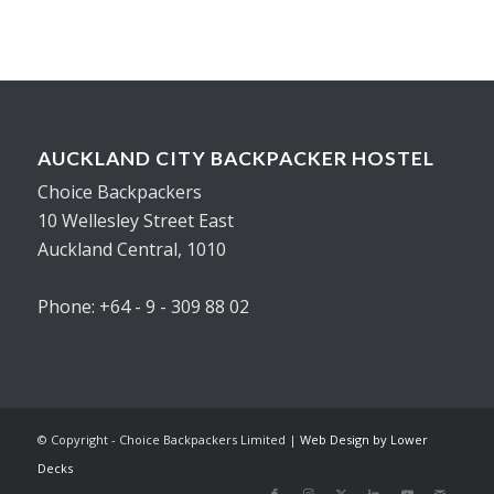
AUCKLAND CITY BACKPACKER HOSTEL
Choice Backpackers
10 Wellesley Street East
Auckland Central, 1010
Phone: +64 - 9 - 309 88 02
© Copyright - Choice Backpackers Limited |
Web Design by Lower
Decks