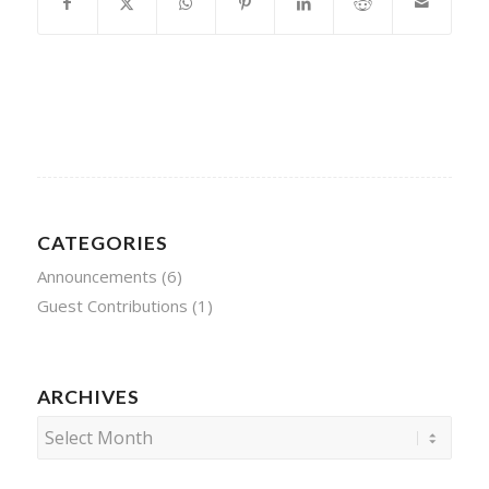
CATEGORIES
Announcements
(6)
Guest Contributions
(1)
ARCHIVES