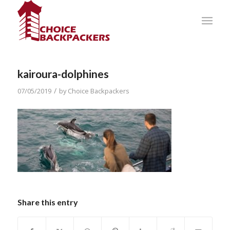
kairoura-dolphines
/
07/05/2019
by
Choice Backpackers
Share this entry