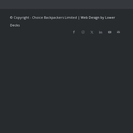
© Copyright - Choice Backpackers Limited |
Web Design by Lower
Decks