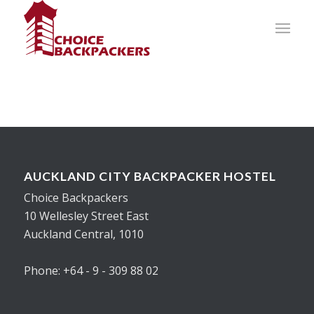
AUCKLAND CITY BACKPACKER HOSTEL
Choice Backpackers
10 Wellesley Street East
Auckland Central, 1010
Phone: +64 - 9 - 309 88 02